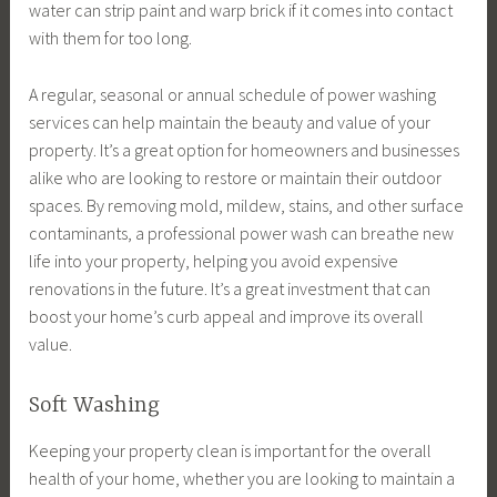
water can strip paint and warp brick if it comes into contact
with them for too long.
A regular, seasonal or annual schedule of power washing
services can help maintain the beauty and value of your
property. It’s a great option for homeowners and businesses
alike who are looking to restore or maintain their outdoor
spaces. By removing mold, mildew, stains, and other surface
contaminants, a professional power wash can breathe new
life into your property, helping you avoid expensive
renovations in the future. It’s a great investment that can
boost your home’s curb appeal and improve its overall
value.
Soft Washing
Keeping your property clean is important for the overall
health of your home, whether you are looking to maintain a