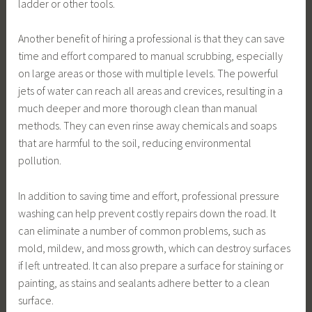
ladder or other tools.
Another benefit of hiring a professional is that they can save
time and effort compared to manual scrubbing, especially
on large areas or those with multiple levels. The powerful
jets of water can reach all areas and crevices, resulting in a
much deeper and more thorough clean than manual
methods. They can even rinse away chemicals and soaps
that are harmful to the soil, reducing environmental
pollution.
In addition to saving time and effort, professional pressure
washing can help prevent costly repairs down the road. It
can eliminate a number of common problems, such as
mold, mildew, and moss growth, which can destroy surfaces
if left untreated. It can also prepare a surface for staining or
painting, as stains and sealants adhere better to a clean
surface.