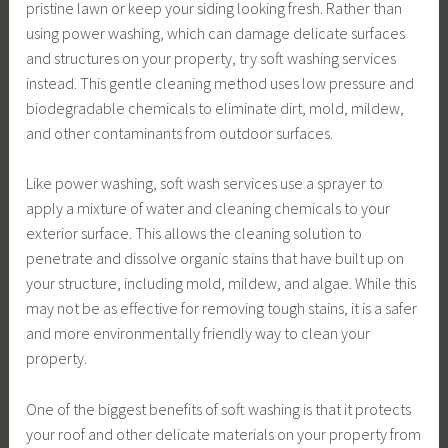
pristine lawn or keep your siding looking fresh. Rather than
using power washing, which can damage delicate surfaces
and structures on your property, try soft washing services
instead. This gentle cleaning method uses low pressure and
biodegradable chemicals to eliminate dirt, mold, mildew,
and other contaminants from outdoor surfaces.
Like power washing, soft wash services use a sprayer to
apply a mixture of water and cleaning chemicals to your
exterior surface. This allows the cleaning solution to
penetrate and dissolve organic stains that have built up on
your structure, including mold, mildew, and algae. While this
may not be as effective for removing tough stains, it is a safer
and more environmentally friendly way to clean your
property.
One of the biggest benefits of soft washing is that it protects
your roof and other delicate materials on your property from