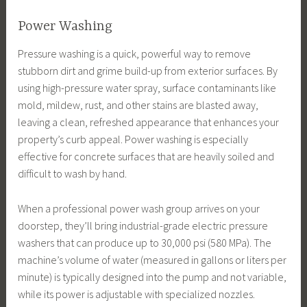
Power Washing
Pressure washing is a quick, powerful way to remove
stubborn dirt and grime build-up from exterior surfaces. By
using high-pressure water spray, surface contaminants like
mold, mildew, rust, and other stains are blasted away,
leaving a clean, refreshed appearance that enhances your
property’s curb appeal. Power washing is especially
effective for concrete surfaces that are heavily soiled and
difficult to wash by hand.
When a professional power wash group arrives on your
doorstep, they’ll bring industrial-grade electric pressure
washers that can produce up to 30,000 psi (580 MPa). The
machine’s volume of water (measured in gallons or liters per
minute) is typically designed into the pump and not variable,
while its power is adjustable with specialized nozzles.