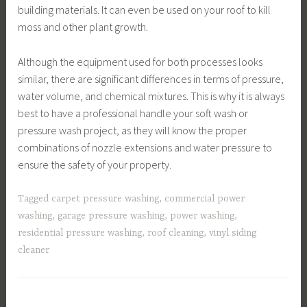
building materials. It can even be used on your roof to kill
moss and other plant growth.
Although the equipment used for both processes looks
similar, there are significant differences in terms of pressure,
water volume, and chemical mixtures. This is why it is always
best to have a professional handle your soft wash or
pressure wash project, as they will know the proper
combinations of nozzle extensions and water pressure to
ensure the safety of your property.
Tagged
carpet pressure washing
,
commercial power
washing
,
garage pressure washing
,
power washing
,
residential pressure washing
,
roof cleaning
,
vinyl siding
cleaner