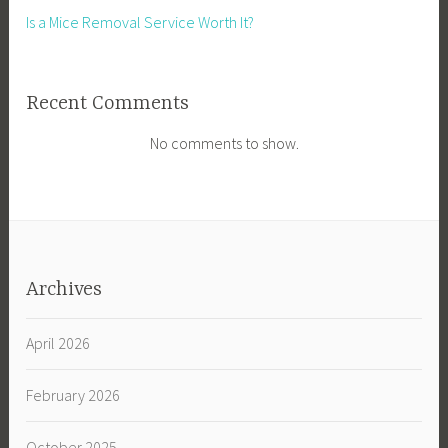
Is a Mice Removal Service Worth It?
Recent Comments
No comments to show.
Archives
April 2026
February 2026
October 2025