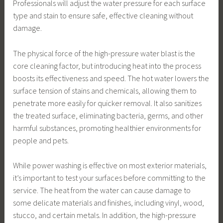
Professionals will adjust the water pressure for each surface
type and stain to ensure safe, effective cleaning without
damage.
The physical force of the high-pressure water blast is the
core cleaning factor, but introducing heat into the process
boosts its effectiveness and speed. The hot water lowers the
surface tension of stains and chemicals, allowing them to
penetrate more easily for quicker removal. It also sanitizes
the treated surface, eliminating bacteria, germs, and other
harmful substances, promoting healthier environments for
people and pets.
While power washing is effective on most exterior materials,
it’s important to test your surfaces before committing to the
service. The heat from the water can cause damage to
some delicate materials and finishes, including vinyl, wood,
stucco, and certain metals. In addition, the high-pressure