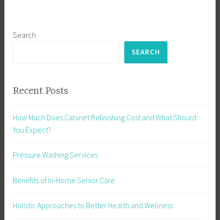
Search
SEARCH
Recent Posts
How Much Does Cabinet Refinishing Cost and What Should
You Expect?
Pressure Washing Services
Benefits of In-Home Senior Care
Holistic Approaches to Better Health and Wellness