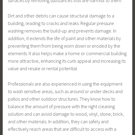
surfaces by removing substances that are harmful to them.
Dirt and other debris can cause structural damage to a
building, leading to cracks and leaks. Regular pressure
washing removes the build-up and prevents damage. In
addition, it extends the life of paint and other materials by
preventing them from being worn down or eroded by the
elements. It also helps make a home or commercial building
more attractive, enhancing its curb appeal and increasing its
value and resale or rental potential.
Professionals are also experienced in using the equipment
to wash sensitive areas, such as around or under decks and
patios and other outdoor structures. They know how to
balance the amount of pressure with the right cleaning
solution and can avoid damage to wood, vinyl, stone, brick,
and other materials. In addition, they can safely and
effectively reach areas that are difficult to access with a