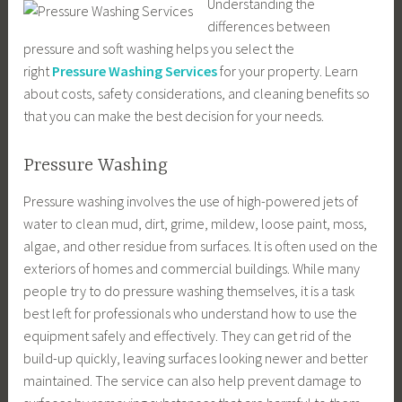
Understanding the
differences between
pressure and soft washing helps you select the
right
Pressure Washing Services
for your property. Learn
about costs, safety considerations, and cleaning benefits so
that you can make the best decision for your needs.
Pressure Washing
Pressure washing involves the use of high-powered jets of
water to clean mud, dirt, grime, mildew, loose paint, moss,
algae, and other residue from surfaces. It is often used on the
exteriors of homes and commercial buildings. While many
people try to do pressure washing themselves, it is a task
best left for professionals who understand how to use the
equipment safely and effectively. They can get rid of the
build-up quickly, leaving surfaces looking newer and better
maintained. The service can also help prevent damage to