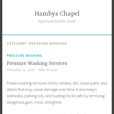
Skip
to
Hambys Chapel
content
Spiritual Health Guide
CATEGORY:
PRESSURE WASHING
PRESSURE WASHING
Pressure Washing Services
February 12, 2026
Mike Bryant
Power washing removes mold, mildew, dirt, loose paint, and
debris that may cause damage over time. It also keeps
sidewalks, parking lots, and loading docks safe by removing
dangerous gum, moss, and grime.