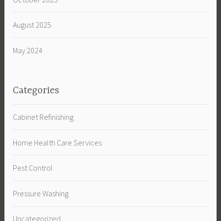
August 2025
May 2024
Categories
Cabinet Refinishing
Home Health Care Services
Pest Control
Pressure Washing
Uncategorized