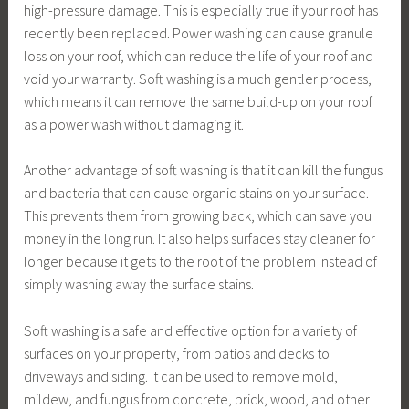
high-pressure damage. This is especially true if your roof has
recently been replaced. Power washing can cause granule
loss on your roof, which can reduce the life of your roof and
void your warranty. Soft washing is a much gentler process,
which means it can remove the same build-up on your roof
as a power wash without damaging it.
Another advantage of soft washing is that it can kill the fungus
and bacteria that can cause organic stains on your surface.
This prevents them from growing back, which can save you
money in the long run. It also helps surfaces stay cleaner for
longer because it gets to the root of the problem instead of
simply washing away the surface stains.
Soft washing is a safe and effective option for a variety of
surfaces on your property, from patios and decks to
driveways and siding. It can be used to remove mold,
mildew, and fungus from concrete, brick, wood, and other